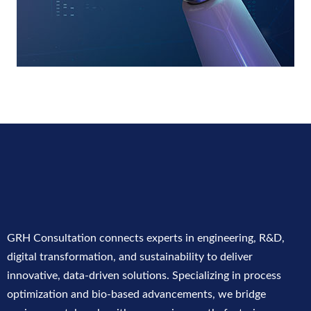
GRH Consultation connects experts in engineering, R&D,
digital transformation, and sustainability to deliver
innovative, data-driven solutions. Specializing in process
optimization and bio-based advancements, we bridge