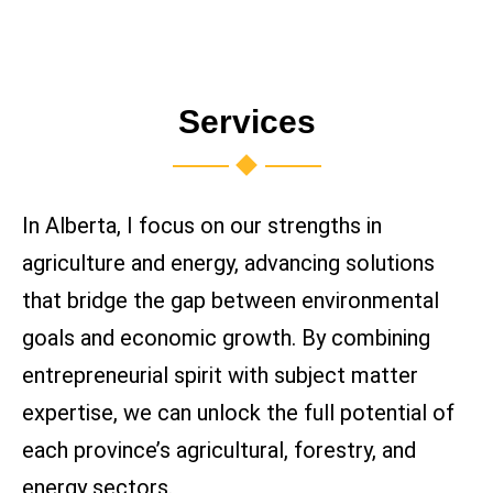
Services
In Alberta, I focus on our strengths in
agriculture and energy, advancing solutions
that bridge the gap between environmental
goals and economic growth. By combining
entrepreneurial spirit with subject matter
expertise, we can unlock the full potential of
each province’s agricultural, forestry, and
energy sectors.