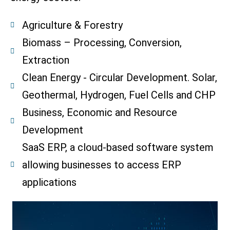
Agriculture & Forestry
Biomass – Processing, Conversion,
Extraction
Clean Energy - Circular Development. Solar,
Geothermal, Hydrogen, Fuel Cells and CHP
Business, Economic and Resource
Development
SaaS ERP, a cloud-based software system
allowing businesses to access ERP
applications